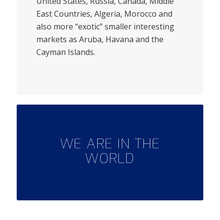
United States, Russia, Canada, Middle
East Countries, Algeria, Morocco and
also more “exotic” smaller interesting
markets as Aruba, Havana and the
Cayman Islands.
WE ARE IN THE
WORLD