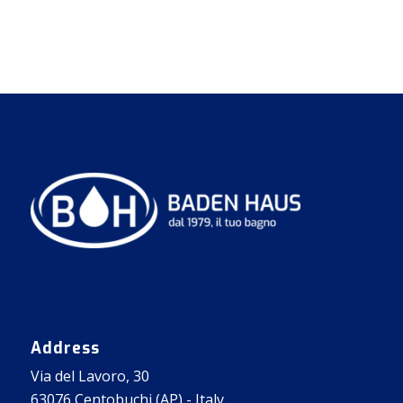
Address
Via del Lavoro, 30
63076 Centobuchi (AP) - Italy