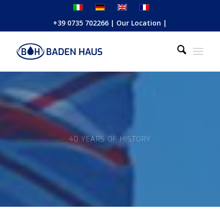
+39 0735 702266
|
Our Location
|
40 YEARS OF HISTORY