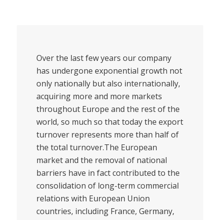
Over the last few years our company
has undergone exponential growth not
only nationally but also internationally,
acquiring more and more markets
throughout Europe and the rest of the
world, so much so that today the export
turnover represents more than half of
the total turnover.The European
market and the removal of national
barriers have in fact contributed to the
consolidation of long-term commercial
relations with European Union
countries, including France, Germany,