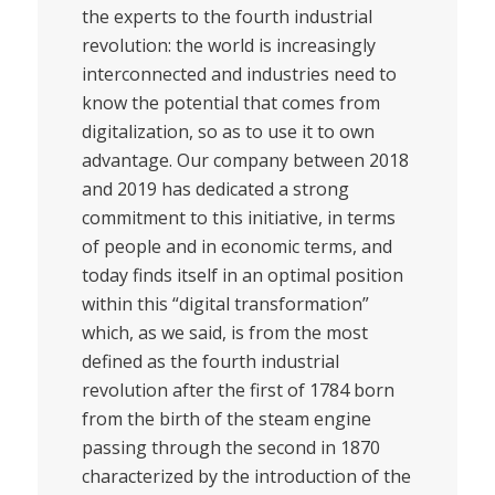
the experts to the fourth industrial
revolution: the world is increasingly
interconnected and industries need to
know the potential that comes from
digitalization, so as to use it to own
advantage. Our company between 2018
and 2019 has dedicated a strong
commitment to this initiative, in terms
of people and in economic terms, and
today finds itself in an optimal position
within this “digital transformation”
which, as we said, is from the most
defined as the fourth industrial
revolution after the first of 1784 born
from the birth of the steam engine
passing through the second in 1870
characterized by the introduction of the