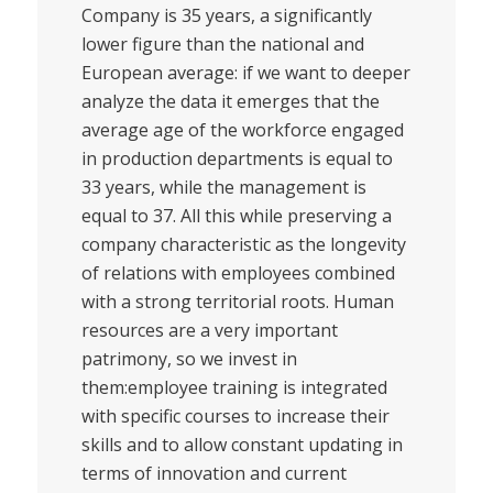
Company is 35 years, a significantly
lower figure than the national and
European average: if we want to deeper
analyze the data it emerges that the
average age of the workforce engaged
in production departments is equal to
33 years, while the management is
equal to 37. All this while preserving a
company characteristic as the longevity
of relations with employees combined
with a strong territorial roots. Human
resources are a very important
patrimony, so we invest in
them:employee training is integrated
with specific courses to increase their
skills and to allow constant updating in
terms of innovation and current