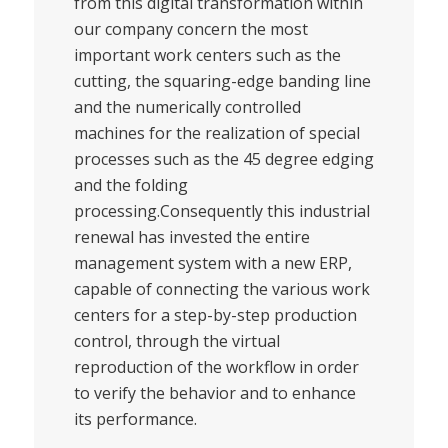
from this digital transformation within
our company concern the most
important work centers such as the
cutting, the squaring-edge banding line
and the numerically controlled
machines for the realization of special
processes such as the 45 degree edging
and the folding
processing.Consequently this industrial
renewal has invested the entire
management system with a new ERP,
capable of connecting the various work
centers for a step-by-step production
control, through the virtual
reproduction of the workflow in order
to verify the behavior and to enhance
its performance.