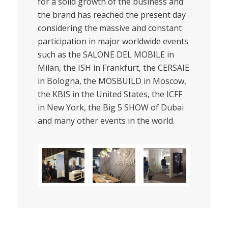
for a solid growth of the business and
the brand has reached the present day
considering the massive and constant
participation in major worldwide events
such as the SALONE DEL MOBILE in
Milan, the ISH in Frankfurt, the CERSAIE
in Bologna, the MOSBUILD in Moscow,
the KBIS in the United States, the ICFF
in New York, the Big 5 SHOW of Dubai
and many other events in the world.