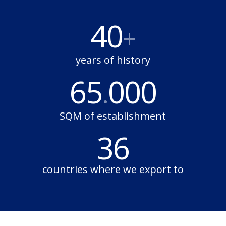
40
+
years of history
65
000
.
SQM of establishment
36
countries where we export to