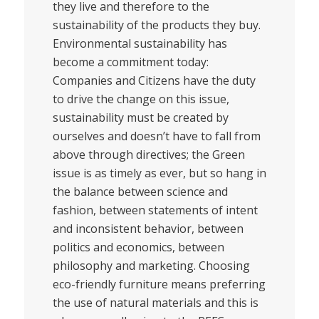
they live and therefore to the
sustainability of the products they buy.
Environmental sustainability has
become a commitment today:
Companies and Citizens have the duty
to drive the change on this issue,
sustainability must be created by
ourselves and doesn’t have to fall from
above through directives; the Green
issue is as timely as ever, but so hang in
the balance between science and
fashion, between statements of intent
and inconsistent behavior, between
politics and economics, between
philosophy and marketing. Choosing
eco-friendly furniture means preferring
the use of natural materials and this is