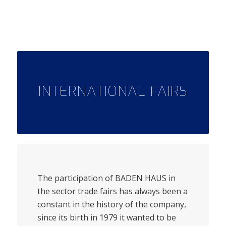
INTERNATIONAL FAIRS
The participation of BADEN HAUS in
the sector trade fairs has always been a
constant in the history of the company,
since its birth in 1979 it wanted to be