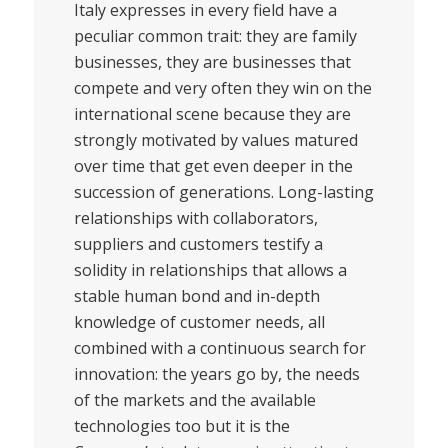
Italy expresses in every field have a
peculiar common trait: they are family
businesses, they are businesses that
compete and very often they win on the
international scene because they are
strongly motivated by values matured
over time that get even deeper in the
succession of generations. Long-lasting
relationships with collaborators,
suppliers and customers testify a
solidity in relationships that allows a
stable human bond and in-depth
knowledge of customer needs, all
combined with a continuous search for
innovation: the years go by, the needs
of the markets and the available
technologies too but it is the