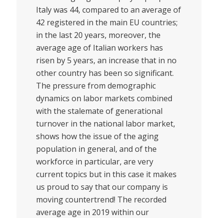
Italy was 44, compared to an average of
42 registered in the main EU countries;
in the last 20 years, moreover, the
average age of Italian workers has
risen by 5 years, an increase that in no
other country has been so significant.
The pressure from demographic
dynamics on labor markets combined
with the stalemate of generational
turnover in the national labor market,
shows how the issue of the aging
population in general, and of the
workforce in particular, are very
current topics but in this case it makes
us proud to say that our company is
moving countertrend! The recorded
average age in 2019 within our