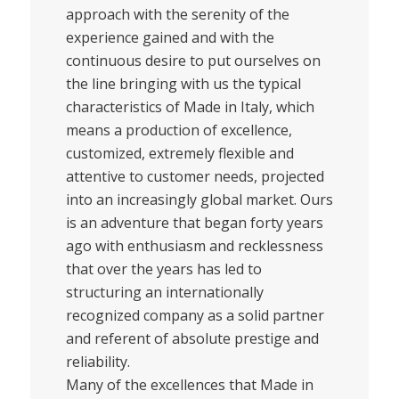
approach with the serenity of the
experience gained and with the
continuous desire to put ourselves on
the line bringing with us the typical
characteristics of Made in Italy, which
means a production of excellence,
customized, extremely flexible and
attentive to customer needs, projected
into an increasingly global market. Ours
is an adventure that began forty years
ago with enthusiasm and recklessness
that over the years has led to
structuring an internationally
recognized company as a solid partner
and referent of absolute prestige and
reliability.
Many of the excellences that Made in