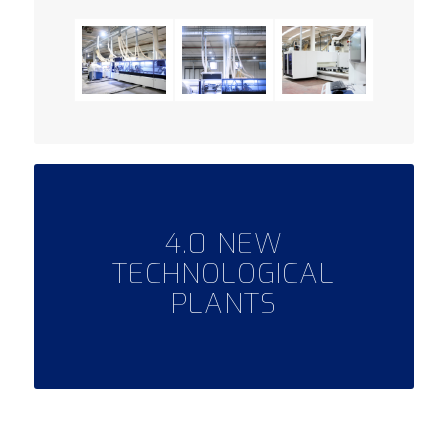
4.0 NEW
TECHNOLOGICAL
PLANTS