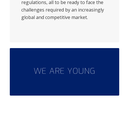
regulations, all to be ready to face the
challenges required by an increasingly
global and competitive market.
WE ARE YOUNG