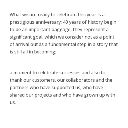
What we are ready to celebrate this year is a
prestigious anniversary: 40 years of history begin
to be an important baggage, they represent a
significant goal, which we consider not as a point
of arrival but as a fundamental step in a story that
is still all in becoming:
a moment to celebrate successes and also to
thank our customers, our collaborators and the
partners who have supported us, who have
shared our projects and who have grown up with
us.