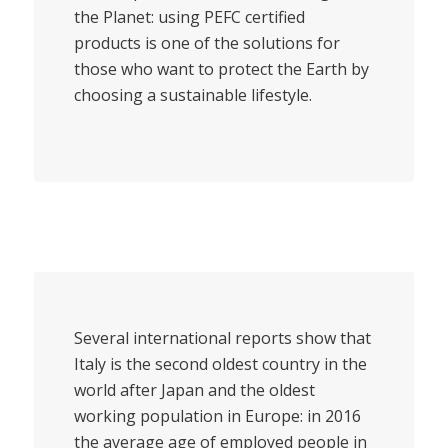
the Planet: using PEFC certified
products is one of the solutions for
those who want to protect the Earth by
choosing a sustainable lifestyle.
Several international reports show that
Italy is the second oldest country in the
world after Japan and the oldest
working population in Europe: in 2016
the average age of employed people in