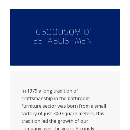
65000SQM OF
ESTABLISHMENT
In 1979 a long tradition of
craftsmanship in the bathroom
furniture sector was born from a small
factory of just 300 square meters, this
tradition led the growth of our
company over the years. Strongly