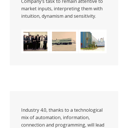
Company’s task to remain attentive to
market inputs, interpreting them with
intuition, dynamism and sensitivity.
Industry 4.0, thanks to a technological
mix of automation, information,
connection and programming, will lead