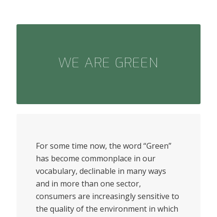
WE ARE GREEN
For some time now, the word “Green”
has become commonplace in our
vocabulary, declinable in many ways
and in more than one sector,
consumers are increasingly sensitive to
the quality of the environment in which