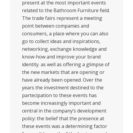
present at the most important events
related to the Bathroom Furniture field.
The trade fairs represent a meeting
point between companies and
consumers, a place where you can also
go to collect ideas and inspirations,
networking, exchange knowledge and
know-how and improve your brand
identity. as well as offering a glimpse of
the new markets that are opening or
have already been opened. Over the
years the investment destined to the
partecipation to these events has
become increasingly important and
central in the company’s development
policy: the belief that the presence at
these events was a determining factor