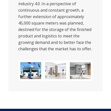
industry 4.0 .In a perspective of
continuous and constant growth, a
further extension of approximately
45,000 square meters was planned,
destined for the storage of the finished
product and logistics to meet the
growing demand and to better face the
challenges that the market has to offer.