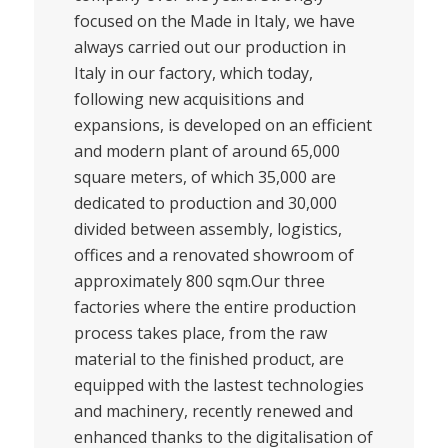
focused on the Made in Italy, we have
always carried out our production in
Italy in our factory, which today,
following new acquisitions and
expansions, is developed on an efficient
and modern plant of around 65,000
square meters, of which 35,000 are
dedicated to production and 30,000
divided between assembly, logistics,
offices and a renovated showroom of
approximately 800 sqm.Our three
factories where the entire production
process takes place, from the raw
material to the finished product, are
equipped with the lastest technologies
and machinery, recently renewed and
enhanced thanks to the digitalisation of