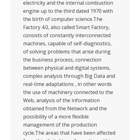
electricity and the internal combustion
engine up to the third dated 1970 with
the birth of computer science.The
Factory 4.0, also called Smart Factory,
consists of constantly interconnected
machines, capable of self-diagnostics,
of solving problems that arise during
the business process, connection
between physical and digital systems,
complex analysis through Big Data and
real-time adaptations , in other words
the use of machinery connected to the
Web, analysis of the information
obtained from the Network and the
possibility of a more flexible
management of the production
cycle.The areas that have been affected