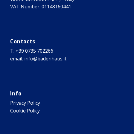
VAT Number: 01148160441
Contacts
T. +39 0735 702266
email: info@badenhaus.it
Info
Privacy Policy
Cookie Policy