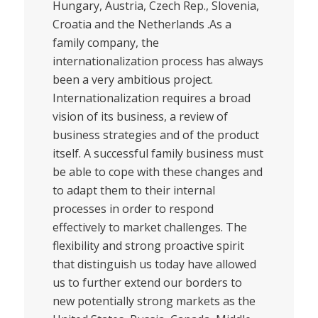
Hungary, Austria, Czech Rep., Slovenia,
Croatia and the Netherlands .As a
family company, the
internationalization process has always
been a very ambitious project.
Internationalization requires a broad
vision of its business, a review of
business strategies and of the product
itself. A successful family business must
be able to cope with these changes and
to adapt them to their internal
processes in order to respond
effectively to market challenges. The
flexibility and strong proactive spirit
that distinguish us today have allowed
us to further extend our borders to
new potentially strong markets as the