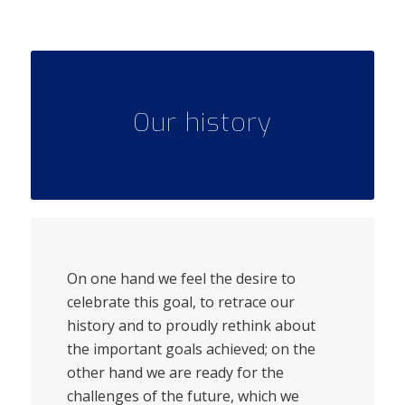
Our history
On one hand we feel the desire to
celebrate this goal, to retrace our
history and to proudly rethink about
the important goals achieved; on the
other hand we are ready for the
challenges of the future, which we