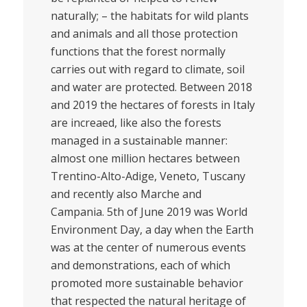
naturally; – the habitats for wild plants
and animals and all those protection
functions that the forest normally
carries out with regard to climate, soil
and water are protected. Between 2018
and 2019 the hectares of forests in Italy
are increaed, like also the forests
managed in a sustainable manner:
almost one million hectares between
Trentino-Alto-Adige, Veneto, Tuscany
and recently also Marche and
Campania. 5th of June 2019 was World
Environment Day, a day when the Earth
was at the center of numerous events
and demonstrations, each of which
promoted more sustainable behavior
that respected the natural heritage of