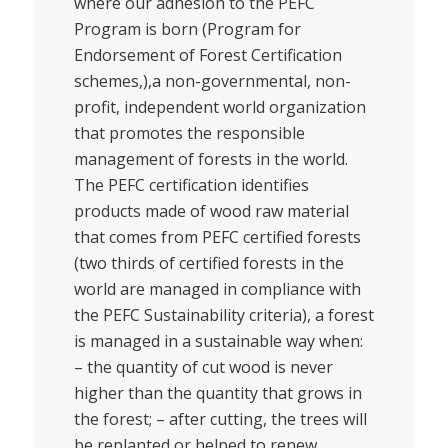
where our adhesion to the PEFC
Program is born (Program for
Endorsement of Forest Certification
schemes,),a non-governmental, non-
profit, independent world organization
that promotes the responsible
management of forests in the world.
The PEFC certification identifies
products made of wood raw material
that comes from PEFC certified forests
(two thirds of certified forests in the
world are managed in compliance with
the PEFC Sustainability criteria), a forest
is managed in a sustainable way when:
– the quantity of cut wood is never
higher than the quantity that grows in
the forest; – after cutting, the trees will
be replanted or helped to renew