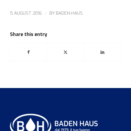
/
5 AUGUST 2016
BY
BADEN-HAUS
Share this entry