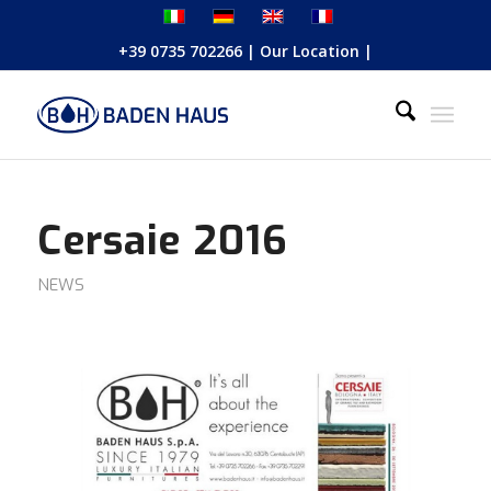
+39 0735 702266
|
Our Location
|
Cersaie 2016
NEWS