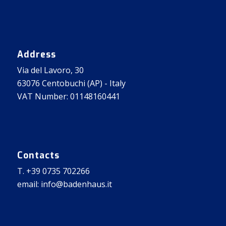
Address
Via del Lavoro, 30
63076 Centobuchi (AP) - Italy
VAT Number: 01148160441
Contacts
T. +39 0735 702266
email: info@badenhaus.it