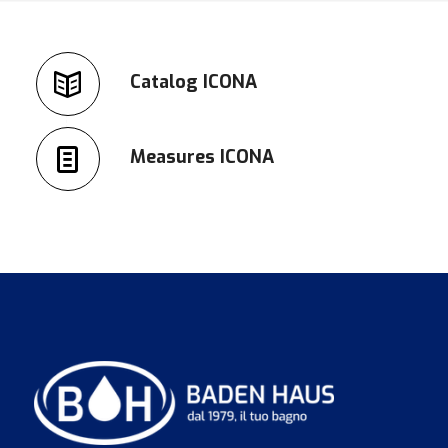
Catalog ICONA
Measures ICONA