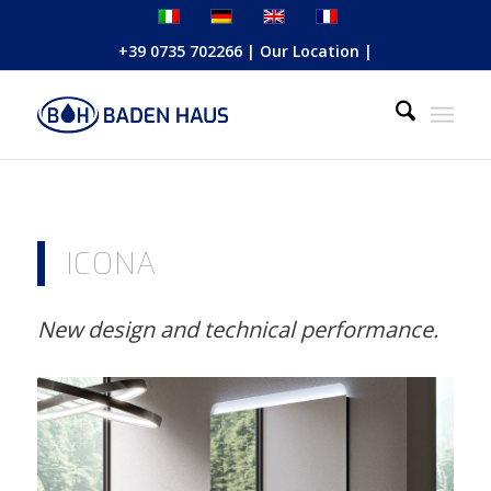
+39 0735 702266
|
Our Location
|
ICONA
New design and technical performance.