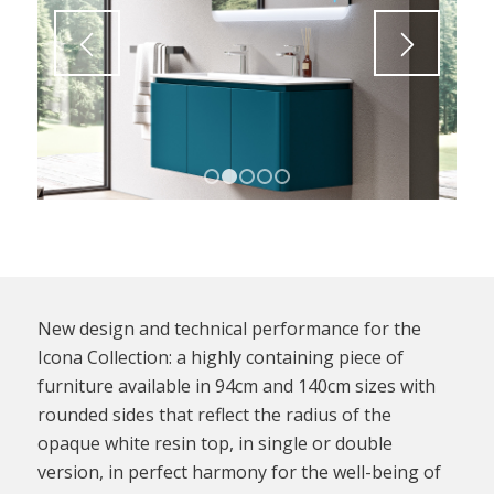
1
2
3
4
5
New design and technical performance for the
Icona Collection: a highly containing piece of
furniture available in 94cm and 140cm sizes with
rounded sides that reflect the radius of the
opaque white resin top, in single or double
version, in perfect harmony for the well-being of