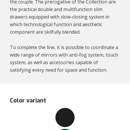
the couple. The prerogative of the Collection are
the practical double and multifunction slim
drawers equipped with slow-closing system in
which technological function and aesthetic
component are skilfully blended.
To complete the line, it is possible to coordinate a
wide range of mirrors with anti-fog system, touch
system, as well as accessories capable of
satisfying every need for space and function.
Color variant