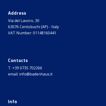
Address
Via del Lavoro, 30
63076 Centobuchi (AP) - Italy
VAT Number: 01148160441
Contacts
T. +39 0735 702266
email: info@badenhaus.it
Info