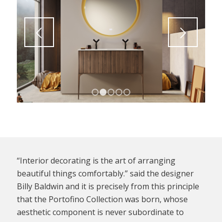
1
2
3
4
5
“Interior decorating is the art of arranging
beautiful things comfortably.” said the designer
Billy Baldwin and it is precisely from this principle
that the Portofino Collection was born, whose
aesthetic component is never subordinate to