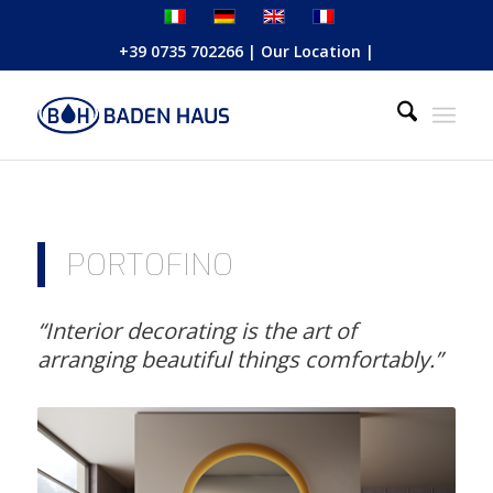
+39 0735 702266
|
Our Location
|
PORTOFINO
“Interior decorating is the art of
arranging beautiful things comfortably.”