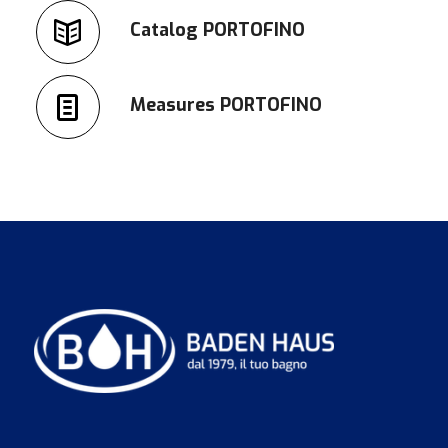
Catalog PORTOFINO
Measures PORTOFINO