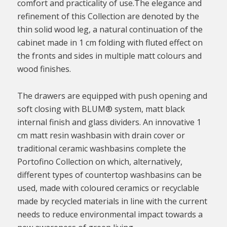
comfort and practicality of use.The elegance and
refinement of this Collection are denoted by the
thin solid wood leg, a natural continuation of the
cabinet made in 1 cm folding with fluted effect on
the fronts and sides in multiple matt colours and
wood finishes.
The drawers are equipped with push opening and
soft closing with BLUM® system, matt black
internal finish and glass dividers. An innovative 1
cm matt resin washbasin with drain cover or
traditional ceramic washbasins complete the
Portofino Collection on which, alternatively,
different types of countertop washbasins can be
used, made with coloured ceramics or recyclable
made by recycled materials in line with the current
needs to reduce environmental impact towards a