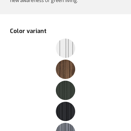
new awareness of green living.
Color variant