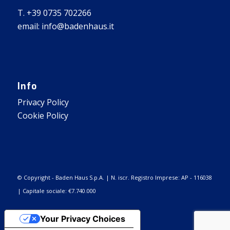
T. +39 0735 702266
email: info@badenhaus.it
Info
Privacy Policy
Cookie Policy
© Copyright - Baden Haus S.p.A. | N. iscr. Registro Imprese: AP - 116038
| Capitale sociale: €7.740.000
Your Privacy Choices