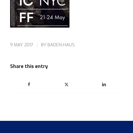
/
9 MAY 2017
BY
BADEN-HAUS
Share this entry