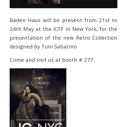
Baden Haus will be present from 21st to
24th May at the ICFF in New York, for the
presentation of the new Retro Collection
designed by Toni Sabatino
Come and visit us at booth # 277.