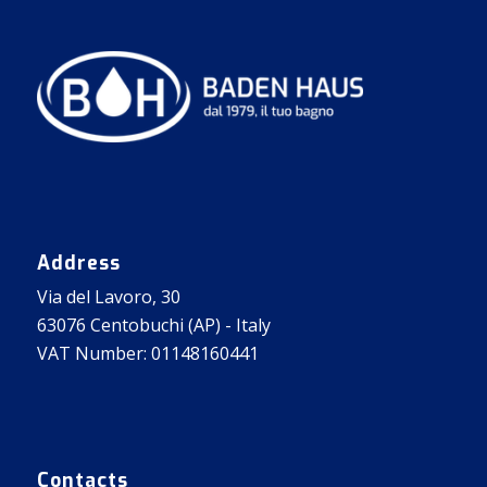
Address
Via del Lavoro, 30
63076 Centobuchi (AP) - Italy
VAT Number: 01148160441
Contacts