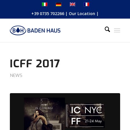
+39 0735 702266
|
Our Location
|
ICFF 2017
NEWS