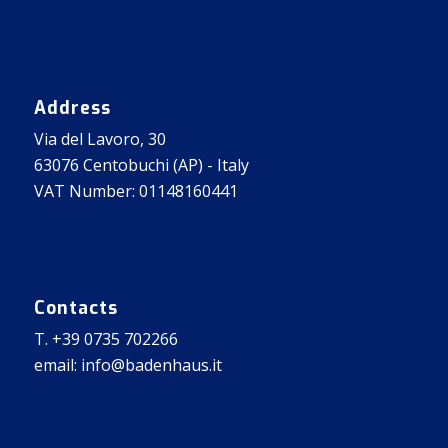
Address
Via del Lavoro, 30
63076 Centobuchi (AP) - Italy
VAT Number: 01148160441
Contacts
T. +39 0735 702266
email: info@badenhaus.it