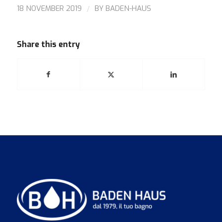
/
18 NOVEMBER 2019
BY
BADEN-HAUS
Share this entry