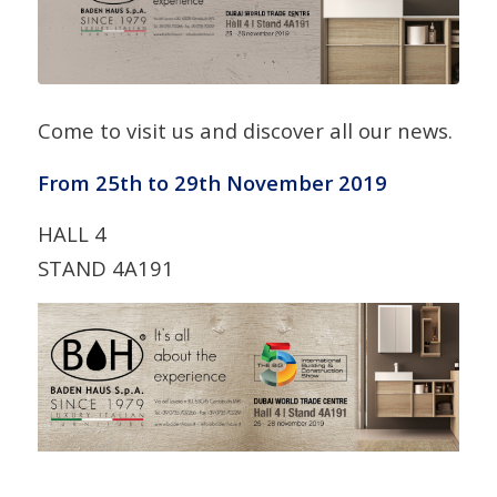
Come to visit us and discover all our news.
From 25th to 29th November 2019
HALL 4
STAND 4A191