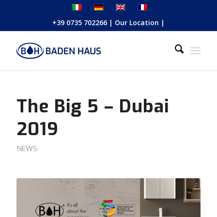
+39 0735 702266
|
Our Location
|
The Big 5 – Dubai
2019
NEWS