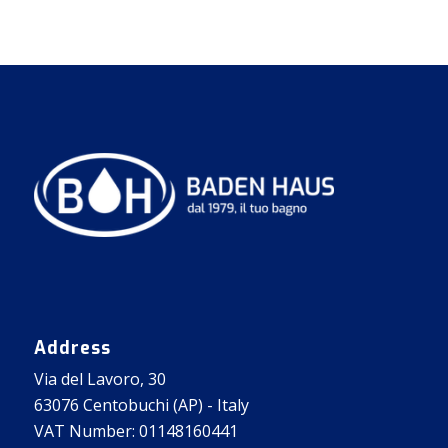
Address
Via del Lavoro, 30
63076 Centobuchi (AP) - Italy
VAT Number: 01148160441