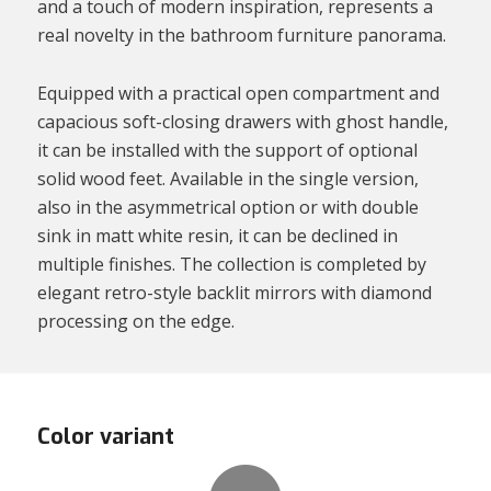
and a touch of modern inspiration, represents a
real novelty in the bathroom furniture panorama.
Equipped with a practical open compartment and
capacious soft-closing drawers with ghost handle,
it can be installed with the support of optional
solid wood feet. Available in the single version,
also in the asymmetrical option or with double
sink in matt white resin, it can be declined in
multiple finishes. The collection is completed by
elegant retro-style backlit mirrors with diamond
processing on the edge.
Color variant