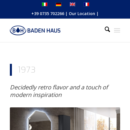
+39 0735 702266
|
Our Location
|
1973
Decidedly retro flavor and a touch of
modern inspiration