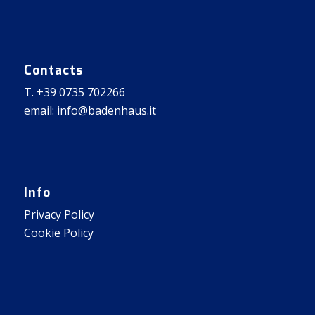
Contacts
T. +39 0735 702266
email: info@badenhaus.it
Info
Privacy Policy
Cookie Policy