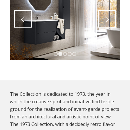
1
2
3
4
5
The Collection is dedicated to 1973, the year in
which the creative spirit and initiative find fertile
ground for the realization of avant-garde projects
from an architectural and artistic point of view.
The 1973 Collection, with a decidedly retro flavor