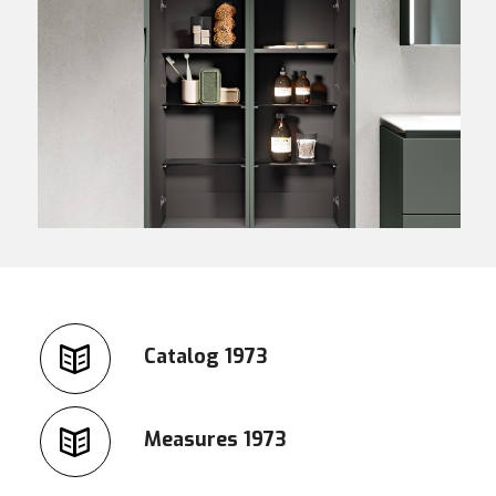
Catalog 1973
Measures 1973