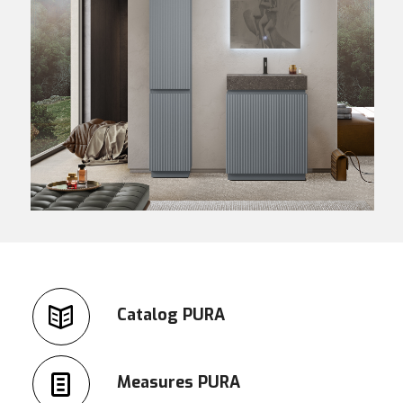
Catalog PURA
Measures PURA