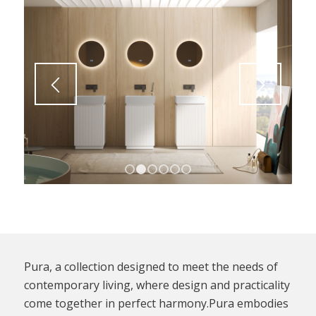
1
2
3
4
5
6
Pura, a collection designed to meet the needs of
contemporary living, where design and practicality
come together in perfect harmony.Pura embodies