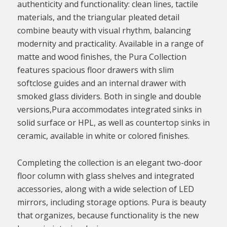
authenticity and functionality: clean lines, tactile
materials, and the triangular pleated detail
combine beauty with visual rhythm, balancing
modernity and practicality. Available in a range of
matte and wood finishes, the Pura Collection
features spacious floor drawers with slim
softclose guides and an internal drawer with
smoked glass dividers. Both in single and double
versions,Pura accommodates integrated sinks in
solid surface or HPL, as well as countertop sinks in
ceramic, available in white or colored finishes.
Completing the collection is an elegant two-door
floor column with glass shelves and integrated
accessories, along with a wide selection of LED
mirrors, including storage options. Pura is beauty
that organizes, because functionality is the new