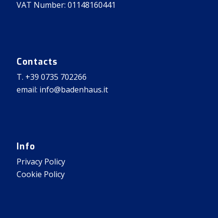
VAT Number: 01148160441
Contacts
T. +39 0735 702266
email: info@badenhaus.it
Info
Privacy Policy
Cookie Policy