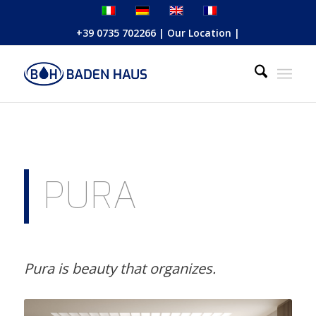
+39 0735 702266
|
Our Location
|
PURA
Pura is beauty that organizes.