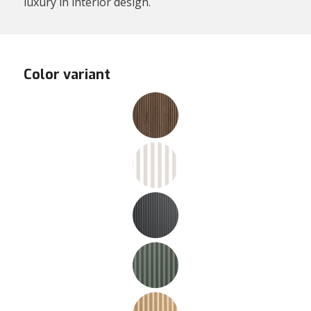
luxury in interior design.
Color variant