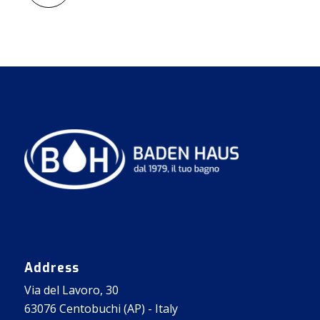
Address
Via del Lavoro, 30
63076 Centobuchi (AP) - Italy