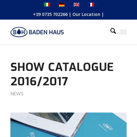
+39 0735 702266
|
Our Location
|
SHOW CATALOGUE
2016/2017
NEWS