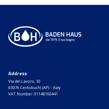
Address
Via del Lavoro, 30
63076 Centobuchi (AP) - Italy
VAT Number: 01148160441