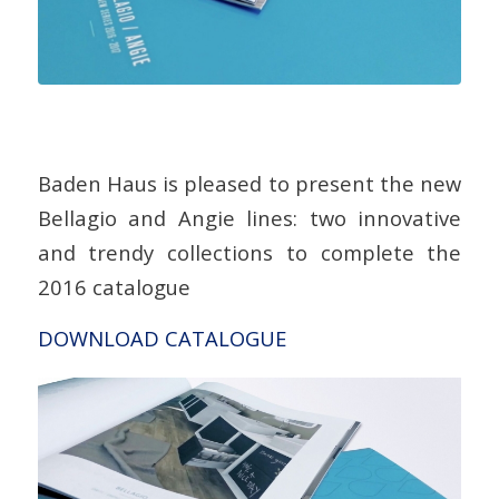
Baden Haus is pleased to present the new
Bellagio and Angie lines: two innovative
and trendy collections to complete the
2016 catalogue
DOWNLOAD CATALOGUE