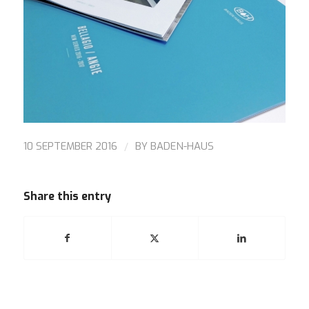
/
10 SEPTEMBER 2016
BY
BADEN-HAUS
Share this entry