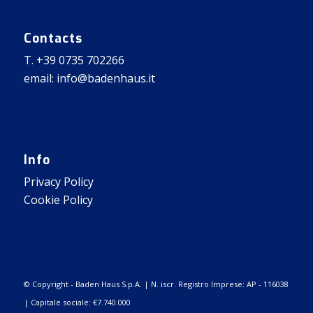
Contacts
T. +39 0735 702266
email: info@badenhaus.it
Info
Privacy Policy
Cookie Policy
© Copyright - Baden Haus S.p.A. | N. iscr. Registro Imprese: AP - 116038
| Capitale sociale: €7.740.000