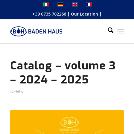
+39 0735 702266
|
Our Location
|
Catalog – volume 3
– 2024 – 2025
NEWS