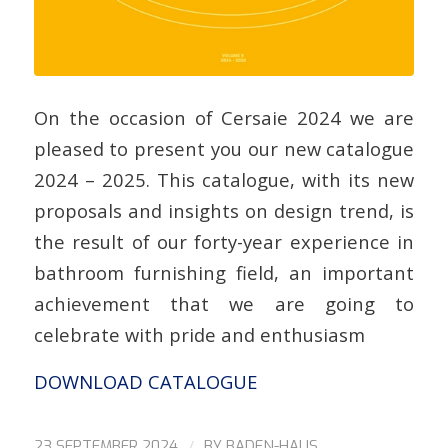
On the occasion of Cersaie 2024 we are
pleased to present you our new catalogue
2024 – 2025. This catalogue, with its new
proposals and insights on design trend, is
the result of our forty-year experience in
bathroom furnishing field, an important
achievement that we are going to
celebrate with pride and enthusiasm
DOWNLOAD CATALOGUE
/
23 SEPTEMBER 2024
BY
BADEN-HAUS