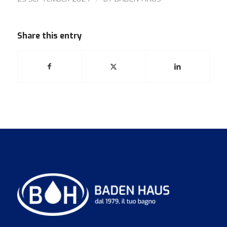
Share this entry