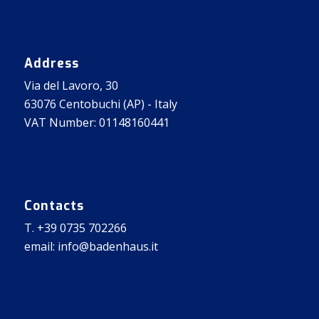
Address
Via del Lavoro, 30
63076 Centobuchi (AP) - Italy
VAT Number: 01148160441
Contacts
T. +39 0735 702266
email: info@badenhaus.it