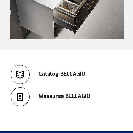
Catalog BELLAGIO
Measures BELLAGIO