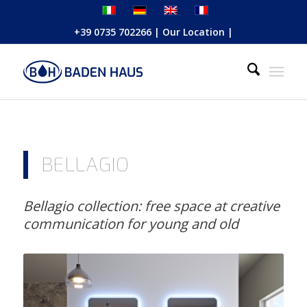
+39 0735 702266
|
Our Location
|
BELLAGIO
Bellagio collection: free space at creative
communication for young and old