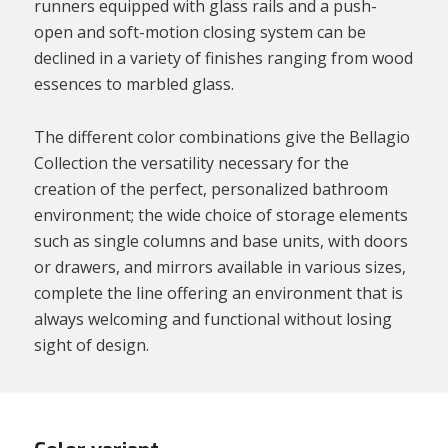
runners equipped with glass rails and a push-
open and soft-motion closing system can be
declined in a variety of finishes ranging from wood
essences to marbled glass.
The different color combinations give the Bellagio
Collection the versatility necessary for the
creation of the perfect, personalized bathroom
environment; the wide choice of storage elements
such as single columns and base units, with doors
or drawers, and mirrors available in various sizes,
complete the line offering an environment that is
always welcoming and functional without losing
sight of design.