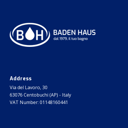
Address
Via del Lavoro, 30
63076 Centobuchi (AP) - Italy
VAT Number: 01148160441