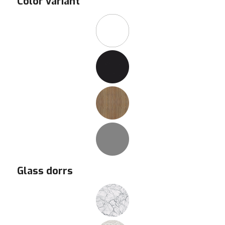
Color variant
Glass dorrs