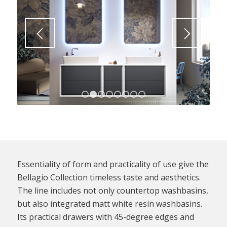
1
2
3
4
5
6
7
8
Essentiality of form and practicality of use give the
Bellagio Collection timeless taste and aesthetics.
The line includes not only countertop washbasins,
but also integrated matt white resin washbasins.
Its practical drawers with 45-degree edges and