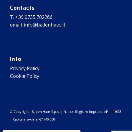
Contacts
T. +39 0735 702266
email: info@badenhaus.it
Info
Privacy Policy
Cookie Policy
© Copyright - Baden Haus S.p.A. | N. iscr. Registro Imprese: AP - 116038
| Capitale sociale: €7.740.000