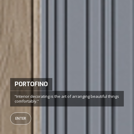
LIBERA
Wide freedom of creation and extreme versatility
ENTER