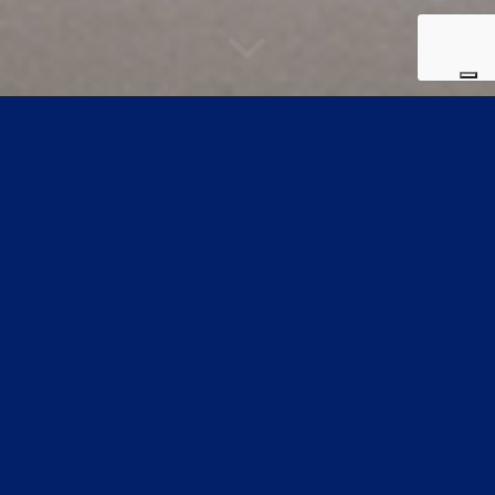
Preview collection