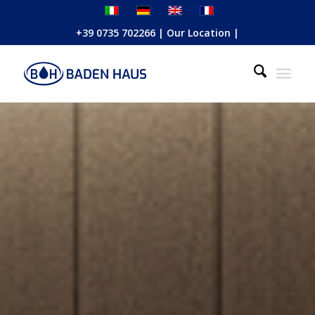
+39 0735 702266
|
Our Location
|